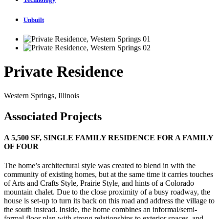
Unbuilt
Private Residence
Western Springs, Illinois
Associated Projects
A 5,500 SF, SINGLE FAMILY RESIDENCE FOR A FAMILY
OF FOUR
The home’s architectural style was created to blend in with the
community of existing homes, but at the same time it carries touches
of Arts and Crafts Style, Prairie Style, and hints of a Colorado
mountain chalet. Due to the close proximity of a busy roadway, the
house is set-up to turn its back on this road and address the village to
the south instead. Inside, the home combines an informal/semi-
formal floor plan with strong relationships to exterior spaces, and