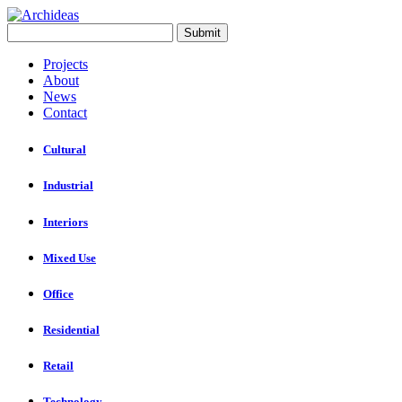
Projects
About
News
Contact
Cultural
Industrial
Interiors
Mixed Use
Office
Residential
Retail
Technology