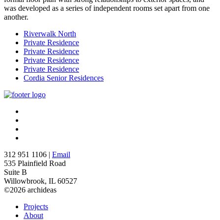
was developed as a series of independent rooms set apart from one
another.
Riverwalk North
Private Residence
Private Residence
Private Residence
Private Residence
Cordia Senior Residences
312 951 1106 |
Email
535 Plainfield Road
Suite B
Willowbrook, IL 60527
©2026 archideas
Projects
About