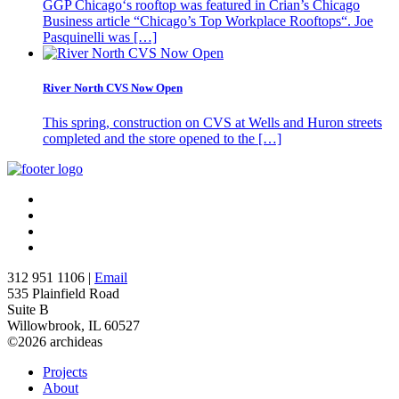
GGP Chicago‘s rooftop was featured in Crian’s Chicago
Business article “Chicago’s Top Workplace Rooftops“. Joe
Pasquinelli was […]
River North CVS Now Open
This spring, construction on CVS at Wells and Huron streets
completed and the store opened to the […]
312 951 1106 |
Email
535 Plainfield Road
Suite B
Willowbrook, IL 60527
©2026 archideas
Projects
About