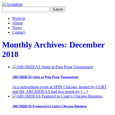
Projects
About
News
Contact
Monthly Archives:
December
2018
ARCHIDEAS Spins at Ping Pong Tournament
At a networking event at SPIN Chicago, hosted by CORT
and ISI, ARCHIDEAS had two teams try […]
ARCHIDEAS Featured in Crain’s Chicago Business