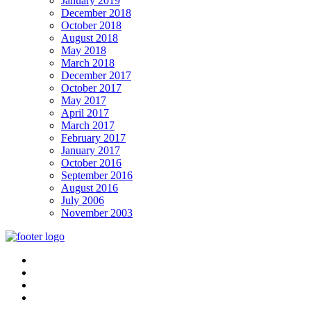
January 2019
December 2018
October 2018
August 2018
May 2018
March 2018
December 2017
October 2017
May 2017
April 2017
March 2017
February 2017
January 2017
October 2016
September 2016
August 2016
July 2006
November 2003