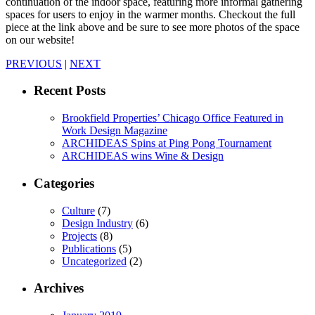
continuation of the indoor space, featuring more informal gathering
spaces for users to enjoy in the warmer months. Checkout the full
piece at the link above and be sure to see more photos of the space
on our website!
PREVIOUS
|
NEXT
Recent Posts
Brookfield Properties’ Chicago Office Featured in
Work Design Magazine
ARCHIDEAS Spins at Ping Pong Tournament
ARCHIDEAS wins Wine & Design
Categories
Culture
(7)
Design Industry
(6)
Projects
(8)
Publications
(5)
Uncategorized
(2)
Archives