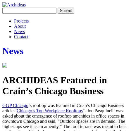
Projects
About
News
Contact
News
ARCHIDEAS Featured in
Crain’s Chicago Business
GGP Chicago
‘s rooftop was featured in Crian’s Chicago Business
article “
Chicago’s Top Workplace Rooftops
“. Joe Pasquinelli was
asked about the emergence of rooftop amenities in office spaces in
downtown Chicago and said, “Outdoor spaces are in demand. The
higher-ups see it as an amenity.” The roof terrace was meant to be a