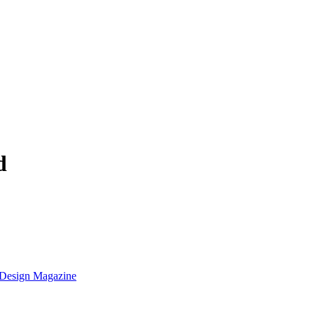
d
k Design Magazine