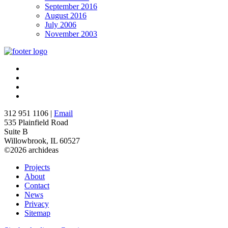
September 2016
August 2016
July 2006
November 2003
312 951 1106 |
Email
535 Plainfield Road
Suite B
Willowbrook, IL 60527
©2026 archideas
Projects
About
Contact
News
Privacy
Sitemap