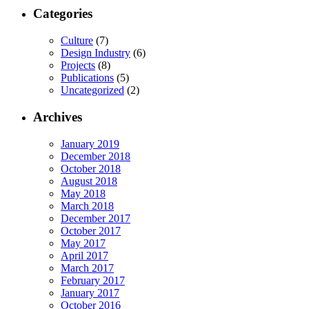
Categories
Culture
(7)
Design Industry
(6)
Projects
(8)
Publications
(5)
Uncategorized
(2)
Archives
January 2019
December 2018
October 2018
August 2018
May 2018
March 2018
December 2017
October 2017
May 2017
April 2017
March 2017
February 2017
January 2017
October 2016