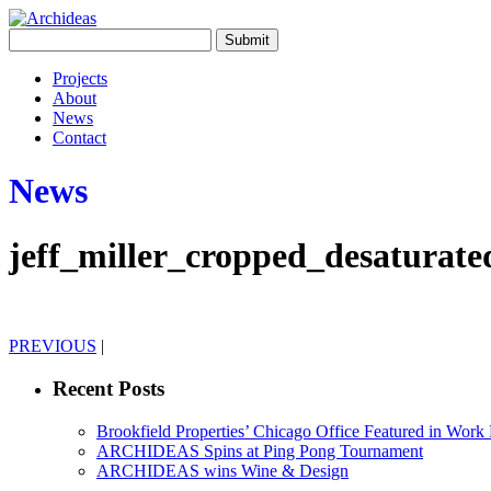
Projects
About
News
Contact
News
jeff_miller_cropped_desaturate
PREVIOUS
|
Recent Posts
Brookfield Properties’ Chicago Office Featured in Wor
ARCHIDEAS Spins at Ping Pong Tournament
ARCHIDEAS wins Wine & Design