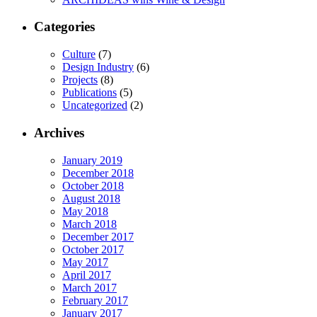
Categories
Culture
(7)
Design Industry
(6)
Projects
(8)
Publications
(5)
Uncategorized
(2)
Archives
January 2019
December 2018
October 2018
August 2018
May 2018
March 2018
December 2017
October 2017
May 2017
April 2017
March 2017
February 2017
January 2017