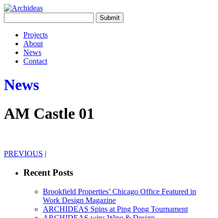
Projects
About
News
Contact
News
AM Castle 01
PREVIOUS
|
Recent Posts
Brookfield Properties’ Chicago Office Featured in
Work Design Magazine
ARCHIDEAS Spins at Ping Pong Tournament
ARCHIDEAS wins Wine & Design