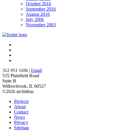
October 2016
September 2016
August 2016
July 2006
November 2003
312 951 1106 |
Email
535 Plainfield Road
Suite B
Willowbrook, IL 60527
©2026 archideas
Projects
About
Contact
News
Privacy
Sitemap