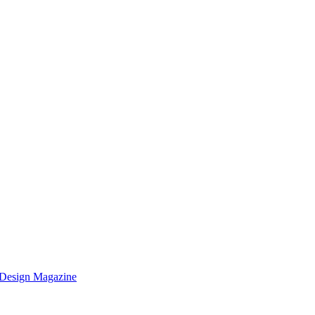
k Design Magazine