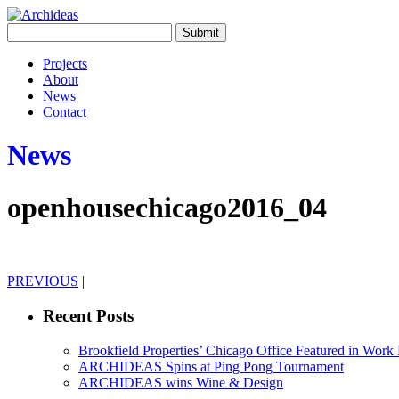
Projects
About
News
Contact
News
openhousechicago2016_04
PREVIOUS
|
Recent Posts
Brookfield Properties’ Chicago Office Featured in Wor
ARCHIDEAS Spins at Ping Pong Tournament
ARCHIDEAS wins Wine & Design