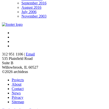
September 2016
August 2016
July 2006
November 2003
312 951 1106 |
Email
535 Plainfield Road
Suite B
Willowbrook, IL 60527
©2026 archideas
Projects
About
Contact
News
Privacy
Sitemap