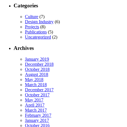
Categories
Culture
(7)
Design Industry
(6)
Projects
(8)
Publications
(5)
Uncategorized
(2)
Archives
January 2019
December 2018
October 2018
August 2018
May 2018
March 2018
December 2017
October 2017
May 2017
April 2017
March 2017
February 2017
January 2017
October 2016